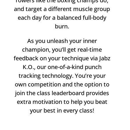
rowers like the boxing champs do,
and target a different muscle group
each day for a balanced full-body
burn.
As you unleash your inner
champion, you’ll get real-time
feedback on your technique via Jabz
K.O., our one-of-a-kind punch
tracking technology. You’re your
own competition and the option to
join the class leaderboard provides
extra motivation to help you beat
your best in every class!