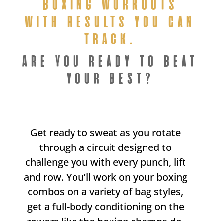
BOXING WORKOUTS
WITH RESULTS YOU CAN
TRACK.
ARE YOU READY TO BEAT
YOUR BEST?
Get ready to sweat as you rotate
through a circuit designed to
challenge you with every punch, lift
and row. You’ll work on your boxing
combos on a variety of bag styles,
get a full-body conditioning on the