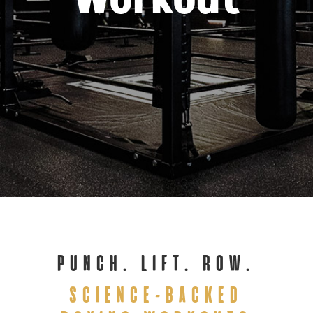
Workout
PUNCH. LIFT. ROW.
SCIENCE-BACKED