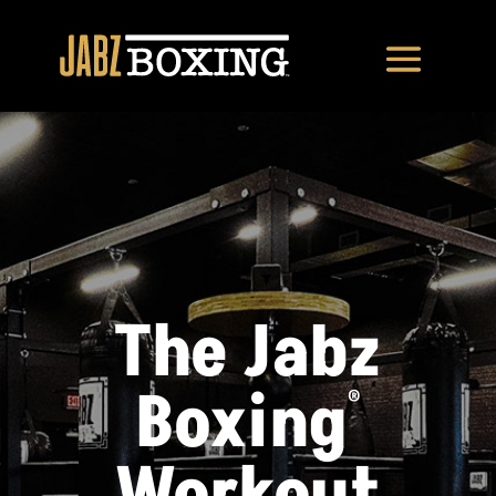
The Jabz
Boxing
®