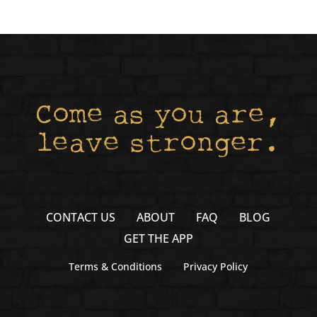
Come as you are,
leave stronger.
CONTACT US
ABOUT
FAQ
BLOG
GET THE APP
Terms & Conditions
Privacy Policy