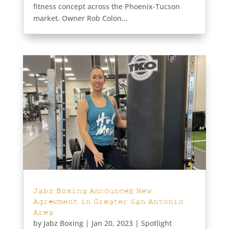
fitness concept across the Phoenix-Tucson
market. Owner Rob Colon...
Jabz Boxing Announces New
Agreement in Greater San Antonio
Area
by
Jabz Boxing
|
Jan 20, 2023
|
Spotlight