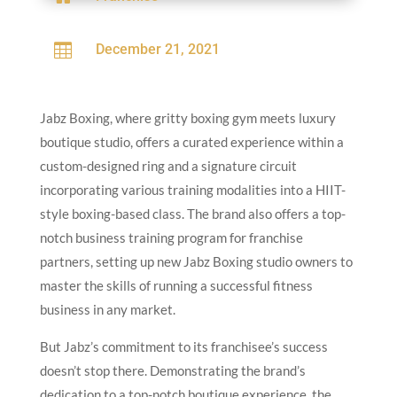

December 21, 2021
Jabz Boxing, where gritty boxing gym meets luxury
boutique studio, offers a curated experience within a
custom-designed ring and a signature circuit
incorporating various training modalities into a HIIT-
style boxing-based class. The brand also offers a top-
notch business training program for franchise
partners, setting up new Jabz Boxing studio owners to
master the skills of running a successful fitness
business in any market.
But Jabz’s commitment to its franchisee’s success
doesn’t stop there. Demonstrating the brand’s
dedication to a top-notch boutique experience, the