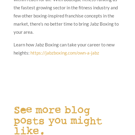
the fastest growing sector in the fitness industry and
few other boxing-inspired franchise concepts in the
market, there’s no better time to bring Jabz Boxing to
your area.
Learn how Jabz Boxing can take your career to new
heights:
https://jabzboxing.com/own-a-jabz
See more blog
posts you might
like.