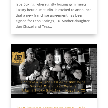
Jabz Boxing, where gritty boxing gym meets
luxury boutique studio, is excited to announce
that a new franchise agreement has been
signed for Leon Springs, TX. Mother-daughter
duo Chazel and Trea...
Jabz Boxing Announces Four-Unit