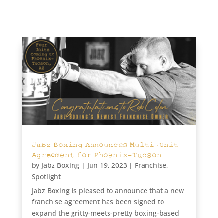
Jabz Boxing Announces Multi-Unit
Agreement for Phoenix-Tucson
by
Jabz Boxing
|
Jun 19, 2023
|
Franchise
,
Spotlight
Jabz Boxing is pleased to announce that a new
franchise agreement has been signed to
expand the gritty-meets-pretty boxing-based