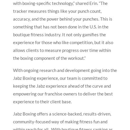
with boxing-specific technology,” shared Erin. “The
tracker measures things like your punch count,
accuracy, and the power behind your punches. This is
something that has not been done in the U.S. in the
boutique fitness industry. It not only gamifies the
experience for those who like competition, but it also
allows clients to measure progress over time within
the boxing component of the workout.”
With ongoing research and development going into the
Jabz Boxing experience, our team is committed to
keeping the Jabz experience ahead of the curve and
empowering our franchise owners to deliver the best
experience to their client base.
Jabz Boxing offers a science-backed, results-driven,
community-focused way of making fitness fun and
within reach for all. With boutique fitness ranking as