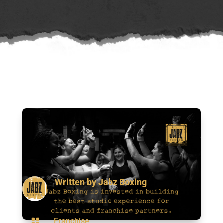
Written by
Jabz Boxing

Franchise