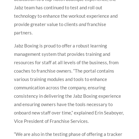
Jabz team has continued to test and roll out
technology to enhance the workout experience and
provide greater value to clients
and
franchise
partners.
Jabz Boxing is proud to offer a robust learning
management system that provides training and
resources for staff at all levels of the business, from
coaches to franchise owners. “The portal contains
various training modules and tools to enhance
communication across the company, ensuring
consistency in delivering the Jabz Boxing experience
and ensuring owners have the tools necessary to
onboard new staff over time,” explained Erin Seaboyer,
Vice President of Franchise Services.
“We are also in the testing phase of offering a tracker