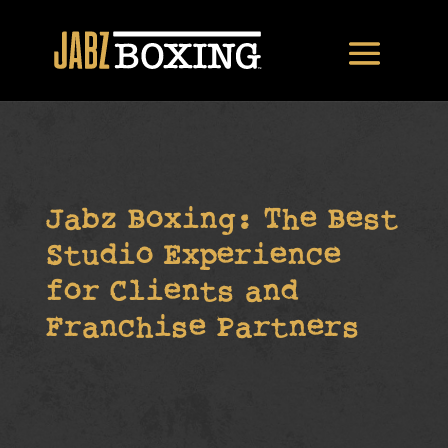
Jabz Boxing: The Best
Studio Experience
for Clients and
Franchise Partners