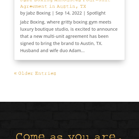
Agreement in Austin, TX
by
Jabz Boxing
|
Sep 14, 2022
|
Spotlight
Jabz Boxing, where gritty boxing gym meets
luxury boutique studio, is excited to announce
that a new multi-unit agreement has been
signed to bring the brand to Austin, TX.
Husband and wife duo Adam...
« Older Entries
Come as you are,