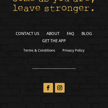
leave stronger.
CONTACT US
ABOUT
FAQ
BLOG
GET THE APP
Terms & Conditions
Privacy Policy