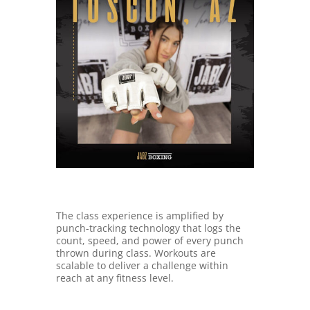
The class experience is amplified by
punch-tracking technology that logs the
count, speed, and power of every punch
thrown during class. Workouts are
scalable to deliver a challenge within
reach at any fitness level.