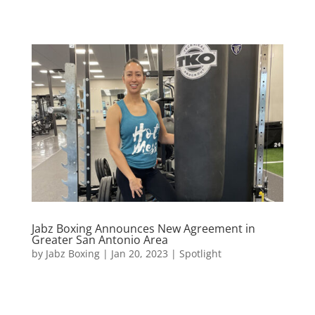
Jabz Boxing Announces New Agreement in
Greater San Antonio Area
by
Jabz Boxing
|
Jan 20, 2023
|
Spotlight