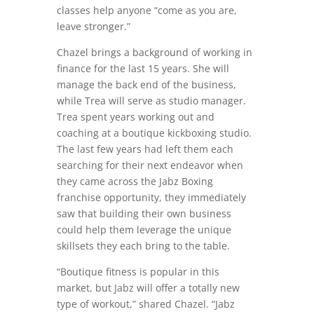
classes help anyone “come as you are,
leave stronger.”
Chazel brings a background of working in
finance for the last 15 years. She will
manage the back end of the business,
while Trea will serve as studio manager.
Trea spent years working out and
coaching at a boutique kickboxing studio.
The last few years had left them each
searching for their next endeavor when
they came across the Jabz Boxing
franchise opportunity, they immediately
saw that building their own business
could help them leverage the unique
skillsets they each bring to the table.
“Boutique fitness is popular in this
market, but Jabz will offer a totally new
type of workout,” shared Chazel. “Jabz