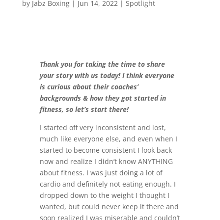
by
Jabz Boxing
|
Jun 14, 2022
|
Spotlight
Thank you for taking the time to share
your story with us today! I think everyone
is curious about their coaches’
backgrounds & how they got started in
fitness, so let’s start there!
I started off very inconsistent and lost,
much like everyone else, and even when I
started to become consistent I look back
now and realize I didn’t know ANYTHING
about fitness. I was just doing a lot of
cardio and definitely not eating enough. I
dropped down to the weight I thought I
wanted, but could never keep it there and
soon realized I was miserable and couldn’t