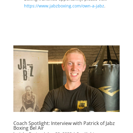
https://www.jabzboxing.com/own-a-jabz
.
Coach Spotlight: Interview with Patrick of Jabz
Boxing Bel Air