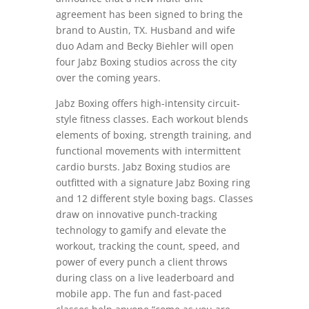
agreement has been signed to bring the
brand to Austin, TX. Husband and wife
duo Adam and Becky Biehler will open
four Jabz Boxing studios across the city
over the coming years.
Jabz Boxing offers high-intensity circuit-
style fitness classes. Each workout blends
elements of boxing, strength training, and
functional movements with intermittent
cardio bursts. Jabz Boxing studios are
outfitted with a signature Jabz Boxing ring
and 12 different style boxing bags. Classes
draw on innovative punch-tracking
technology to gamify and elevate the
workout, tracking the count, speed, and
power of every punch a client throws
during class on a live leaderboard and
mobile app. The fun and fast-paced