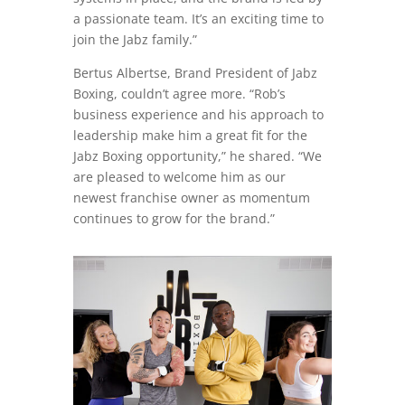
a passionate team. It’s an exciting time to
join the Jabz family.”
Bertus Albertse, Brand President of Jabz
Boxing, couldn’t agree more. “Rob’s
business experience and his approach to
leadership make him a great fit for the
Jabz Boxing opportunity,” he shared. “We
are pleased to welcome him as our
newest franchise owner as momentum
continues to grow for the brand.”