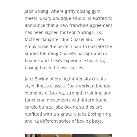
Jabz Boxing, where gritty boxing gym
meets luxury boutique studio, is excited to
announce that a new franchise agreement
has been signed for Leon Springs, TX.
Mother-daughter duo Chazel and Trea
Amos make the perfect pair to operate the
studio, blending Chazel’s background in
finance and Trea’s experience teaching
boxing-based fitness classes.
Jabz Boxing offers high-intensity circuit-
style fitness classes. Each workout blends
elements of boxing, strength training, and
functional movements with intermittent
cardio bursts. Jabz Boxing studios are
outfitted with a signature Jabz Boxing ring
and 12 different styles of boxing bags.