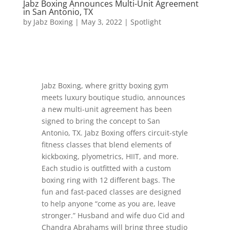
Jabz Boxing Announces Multi-Unit Agreement
in San Antonio, TX
by
Jabz Boxing
|
May 3, 2022
|
Spotlight
Jabz Boxing, where gritty boxing gym
meets luxury boutique studio, announces
a new multi-unit agreement has been
signed to bring the concept to San
Antonio, TX. Jabz Boxing offers circuit-style
fitness classes that blend elements of
kickboxing, plyometrics, HIIT, and more.
Each studio is outfitted with a custom
boxing ring with 12 different bags. The
fun and fast-paced classes are designed
to help anyone “come as you are, leave
stronger.” Husband and wife duo Cid and
Chandra Abrahams will bring three studio