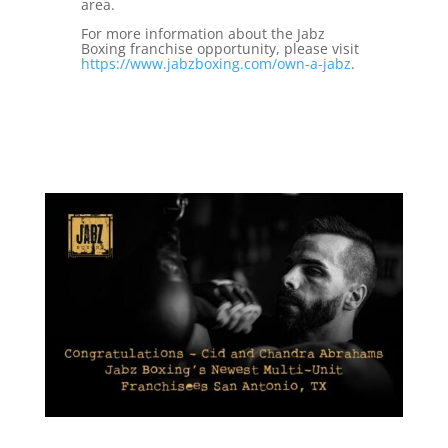
area.
For more information about the Jabz
Boxing franchise opportunity, please visit
https://www.jabzboxing.com/own-a-jabz
.