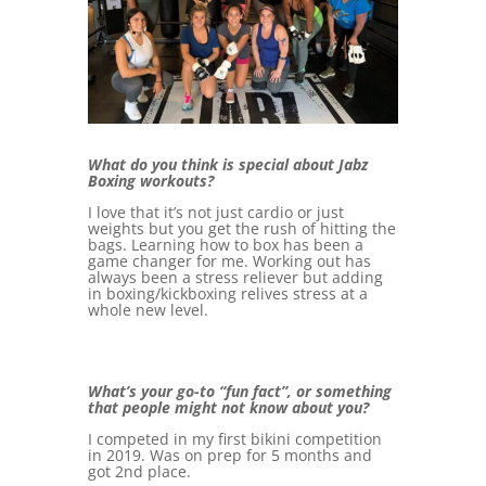
What do you think is special about Jabz
Boxing workouts?
I love that it’s not just cardio or just
weights but you get the rush of hitting the
bags. Learning how to box has been a
game changer for me. Working out has
always been a stress reliever but adding
in boxing/kickboxing relives stress at a
whole new level.
What’s your go-to “fun fact”, or something
that people might not know about you?
I competed in my first bikini competition
in 2019. Was on prep for 5 months and
got 2nd place.