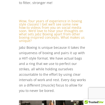
to fitter, stronger me!
Wow, four years of experience in boxing
style classes! I bet we’ll see some new
how-to videos from you on social media
soon. We’d love to hear your thoughts on
what sets Jabz Boxing apart from other
boxing-inspired concepts. What makes us
unique?
Jabz Boxing is unique because it takes the
uniqueness of boxing and pairs it up with
a HIIT-style format. We have actual bags
and a ring that we use to perfect our
strikes, all while holding ourselves
accountable to the effort by using clear
intervals of work and rest. Every day works
on a different [muscle] focus to allow for
you to never be bored.