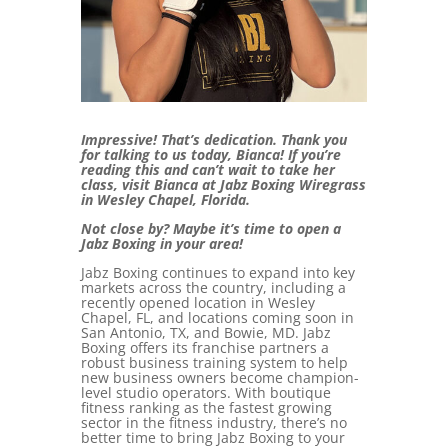
Impressive! That’s dedication. Thank you
for talking to us today, Bianca! If you’re
reading this and can’t wait to take her
class, visit Bianca at Jabz Boxing Wiregrass
in Wesley Chapel, Florida.
Not close by? Maybe it’s time to open a
Jabz Boxing in your area!
Jabz Boxing continues to expand into key
markets across the country, including a
recently opened location in Wesley
Chapel, FL, and locations coming soon in
San Antonio, TX, and Bowie, MD. Jabz
Boxing offers its franchise partners a
robust business training system to help
new business owners become champion-
level studio operators. With boutique
fitness ranking as the fastest growing
sector in the fitness industry, there’s no
better time to bring Jabz Boxing to your