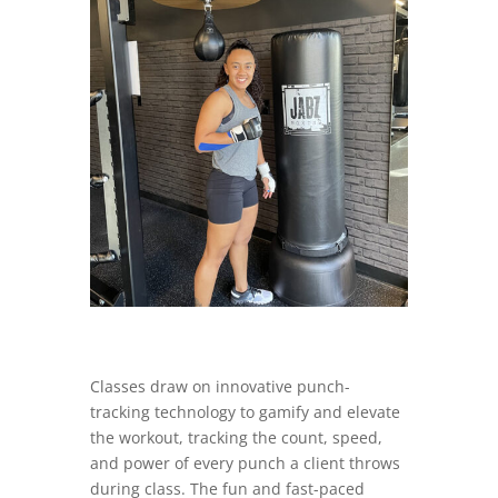
Classes draw on innovative punch-
tracking technology to gamify and elevate
the workout, tracking the count, speed,
and power of every punch a client throws
during class. The fun and fast-paced