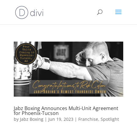
Jabz Boxing Announces Multi-Unit Agreement
for Phoenix-Tucson
by
Jabz Boxing
|
Jun 19, 2023
|
Franchise
,
Spotlight