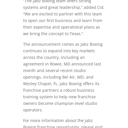
“The Jabz Boxing team offers strong
systems and great leadership,” added Cid.
“We are excited to partner with this team
to open our first business and learn from
their expertise and operational plans as
we bring the concept to Texas.”
The announcement comes as Jabz Boxing
continues to expand into key markets
across the country, including an
agreement in Bowie, MD announced last
month and several recent studio
openings, including Bel Air, MD, and
Wesley Chapel, FL. Jabz Boxing offers its
franchise partners a robust business
training system to help new franchise
owners become champion-level studio
operators.
For more information about the Jabz
Boxing franchise opportunity, please visit