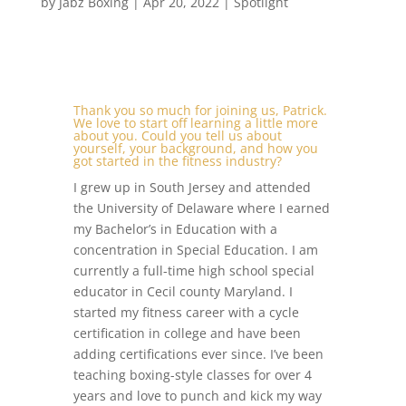
by
Jabz Boxing
|
Apr 20, 2022
|
Spotlight
Thank you so much for joining us, Patrick.
We love to start off learning a little more
about you. Could you tell us about
yourself, your background, and how you
got started in the fitness industry?
I grew up in South Jersey and attended
the University of Delaware where I earned
my Bachelor’s in Education with a
concentration in Special Education. I am
currently a full-time high school special
educator in Cecil county Maryland. I
started my fitness career with a cycle
certification in college and have been
adding certifications ever since. I’ve been
teaching boxing-style classes for over 4
years and love to punch and kick my way