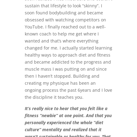
sustain that lifestyle to look “skinny”. I
soon found bodybuilding and became
obsessed with watching competitors on
YouTube. I finally reached out to a well-
known coach to help me get where I
wanted and that’s where everything
changed for me. I actually started learning
healthy ways to approach diet and fitness
and became addicted to the progress and
muscle mass I was putting on and since
then I haven’t stopped. Building and
creating my physique has been an
ongoing process the past 6years and I love
the discipline it teaches you.
It’s really nice to hear that you felt like a
fitness “newbie” at one point. And that you
personally experienced the whole “diet
culture” mentality and realized that it
wasn’t sustainable or healthy for you. That