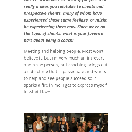
really makes you relatable to clients and
prospective clients, many of whom have
experienced those same feelings, or might
be experiencing them now. Since we’re on
the topic of clients, what is your favorite
part about being a coach?
Meeting and helping people. Most won’t
believe it, but I’m very much an introvert
and a shy person, but coaching brings out
a side of me that is passionate and wants
to help and see people succeed so it
sparks a fire in me. I get to express myself
in what I love.