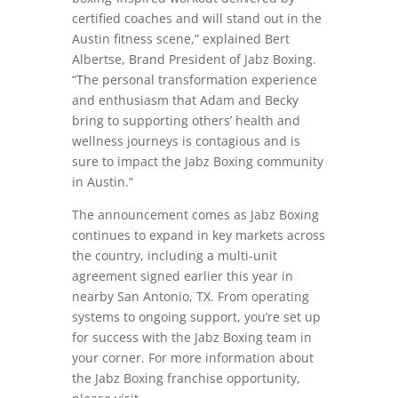
certified coaches and will stand out in the
Austin fitness scene,” explained Bert
Albertse, Brand President of Jabz Boxing.
“The personal transformation experience
and enthusiasm that Adam and Becky
bring to supporting others’ health and
wellness journeys is contagious and is
sure to impact the Jabz Boxing community
in Austin.”
The announcement comes as Jabz Boxing
continues to expand in key markets across
the country, including a multi-unit
agreement signed earlier this year in
nearby San Antonio, TX. From operating
systems to ongoing support, you’re set up
for success with the Jabz Boxing team in
your corner. For more information about
the Jabz Boxing franchise opportunity,