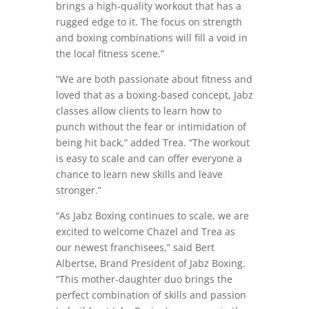
brings a high-quality workout that has a
rugged edge to it. The focus on strength
and boxing combinations will fill a void in
the local fitness scene.”
“We are both passionate about fitness and
loved that as a boxing-based concept, Jabz
classes allow clients to learn how to
punch without the fear or intimidation of
being hit back,” added Trea. “The workout
is easy to scale and can offer everyone a
chance to learn new skills and leave
stronger.”
“As Jabz Boxing continues to scale, we are
excited to welcome Chazel and Trea as
our newest franchisees,” said Bert
Albertse, Brand President of Jabz Boxing.
“This mother-daughter duo brings the
perfect combination of skills and passion