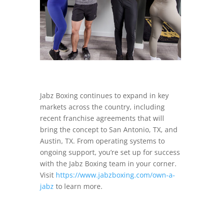
Jabz Boxing continues to expand in key
markets across the country, including
recent franchise agreements that will
bring the concept to San Antonio, TX, and
Austin, TX. From operating systems to
ongoing support, you’re set up for success
with the Jabz Boxing team in your corner.
Visit
https://www.jabzboxing.com/own-a-
jabz
to learn more.