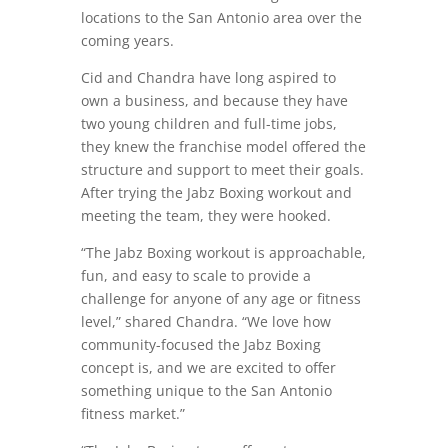
locations to the San Antonio area over the
coming years.
Cid and Chandra have long aspired to
own a business, and because they have
two young children and full-time jobs,
they knew the franchise model offered the
structure and support to meet their goals.
After trying the Jabz Boxing workout and
meeting the team, they were hooked.
“The Jabz Boxing workout is approachable,
fun, and easy to scale to provide a
challenge for anyone of any age or fitness
level,” shared Chandra. “We love how
community-focused the Jabz Boxing
concept is, and we are excited to offer
something unique to the San Antonio
fitness market.”