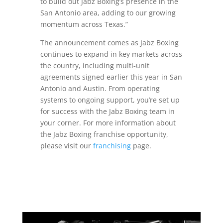
to build out Jabz Boxing’s presence in the
San Antonio area, adding to our growing
momentum across Texas.”
The announcement comes as Jabz Boxing
continues to expand in key markets across
the country, including multi-unit
agreements signed earlier this year in San
Antonio and Austin. From operating
systems to ongoing support, you’re set up
for success with the Jabz Boxing team in
your corner. For more information about
the Jabz Boxing franchise opportunity,
please visit our
franchising
page.