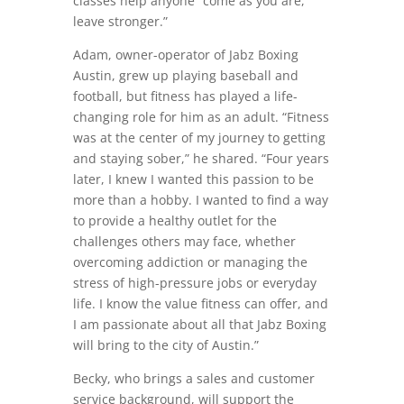
classes help anyone “come as you are,
leave stronger.”
Adam, owner-operator of Jabz Boxing
Austin, grew up playing baseball and
football, but fitness has played a life-
changing role for him as an adult. “Fitness
was at the center of my journey to getting
and staying sober,” he shared. “Four years
later, I knew I wanted this passion to be
more than a hobby. I wanted to find a way
to provide a healthy outlet for the
challenges others may face, whether
overcoming addiction or managing the
stress of high-pressure jobs or everyday
life. I know the value fitness can offer, and
I am passionate about all that Jabz Boxing
will bring to the city of Austin.”
Becky, who brings a sales and customer
service background, will support the