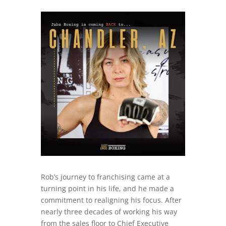
Rob’s journey to franchising came at a
turning point in his life, and he made a
commitment to realigning his focus. After
nearly three decades of working his way
from the sales floor to Chief Executive