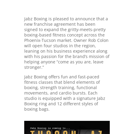
Jabz Boxing is pleased to announce that a
new franchise agreement has been
signed to expand the gritty-meets-pretty
boxing-based fitness concept across the
Phoenix-Tucson market. Owner Rob Colon
will open four studios in the region,
leaning on his business experience along
with his passion for the brand’s mission of
helping anyone “come as you are, leave
stronger.”
Jabz Boxing offers fun and fast-paced
fitness classes that blend elements of
boxing, strength training, functional
movements, and cardio bursts. Each
studio is equipped with a signature Jabz
Boxing ring and 12 different styles of
boxing bags.