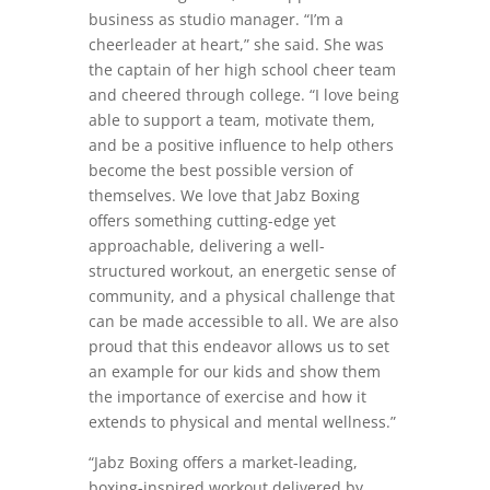
business as studio manager. “I’m a
cheerleader at heart,” she said. She was
the captain of her high school cheer team
and cheered through college. “I love being
able to support a team, motivate them,
and be a positive influence to help others
become the best possible version of
themselves. We love that Jabz Boxing
offers something cutting-edge yet
approachable, delivering a well-
structured workout, an energetic sense of
community, and a physical challenge that
can be made accessible to all. We are also
proud that this endeavor allows us to set
an example for our kids and show them
the importance of exercise and how it
extends to physical and mental wellness.”
“Jabz Boxing offers a market-leading,
boxing-inspired workout delivered by