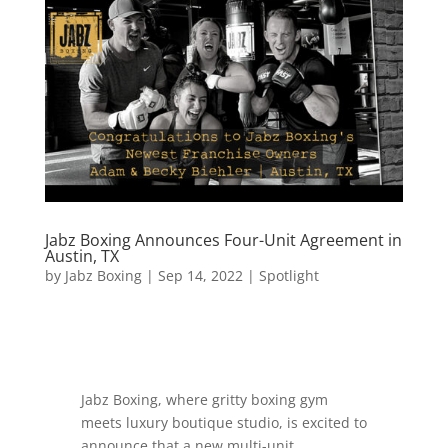
Jabz Boxing Announces Four-Unit Agreement in
Austin, TX
by
Jabz Boxing
|
Sep 14, 2022
|
Spotlight
Jabz Boxing, where gritty boxing gym
meets luxury boutique studio, is excited to
announce that a new multi-unit