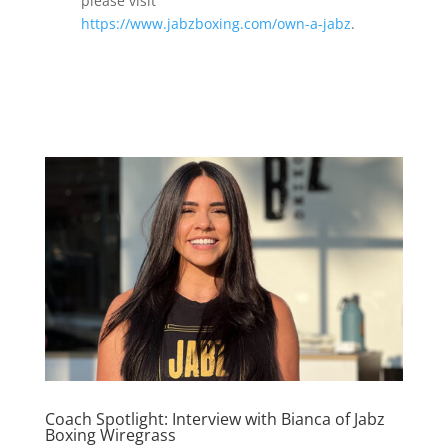
please visit
https://www.jabzboxing.com/own-a-jabz
.
Coach Spotlight: Interview with Bianca of Jabz
Boxing Wiregrass