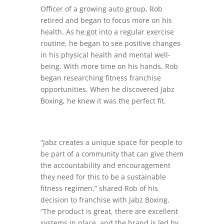
Officer of a growing auto group, Rob
retired and began to focus more on his
health. As he got into a regular exercise
routine, he began to see positive changes
in his physical health and mental well-
being. With more time on his hands, Rob
began researching fitness franchise
opportunities. When he discovered Jabz
Boxing, he knew it was the perfect fit.
“Jabz creates a unique space for people to
be part of a community that can give them
the accountability and encouragement
they need for this to be a sustainable
fitness regimen,” shared Rob of his
decision to franchise with Jabz Boxing.
“The product is great, there are excellent
systems in place, and the brand is led by