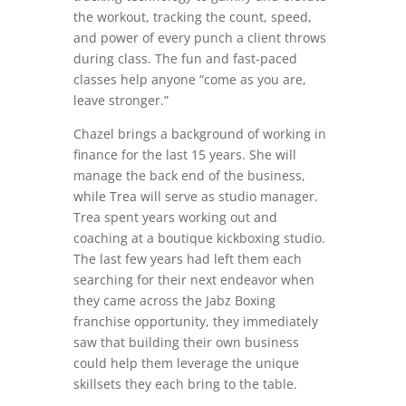
the workout, tracking the count, speed,
and power of every punch a client throws
during class. The fun and fast-paced
classes help anyone “come as you are,
leave stronger.”
Chazel brings a background of working in
finance for the last 15 years. She will
manage the back end of the business,
while Trea will serve as studio manager.
Trea spent years working out and
coaching at a boutique kickboxing studio.
The last few years had left them each
searching for their next endeavor when
they came across the Jabz Boxing
franchise opportunity, they immediately
saw that building their own business
could help them leverage the unique
skillsets they each bring to the table.