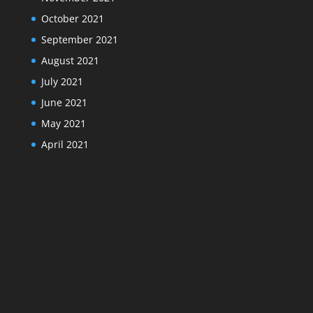
October 2021
September 2021
August 2021
July 2021
June 2021
May 2021
April 2021