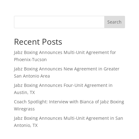
Search
Recent Posts
Jabz Boxing Announces Multi-Unit Agreement for
Phoenix-Tucson
Jabz Boxing Announces New Agreement in Greater
San Antonio Area
Jabz Boxing Announces Four-Unit Agreement in
Austin, TX
Coach Spotlight: Interview with Bianca of Jabz Boxing
Wiregrass
Jabz Boxing Announces Multi-Unit Agreement in San
Antonio, TX