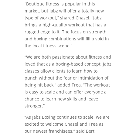
“Boutique fitness is popular in this
market, but Jabz will offer a totally new
type of workout,” shared Chazel. “Jabz
brings a high-quality workout that has a
rugged edge to it. The focus on strength
and boxing combinations will fill a void in
the local fitness scene.”
“We are both passionate about fitness and
loved that as a boxing-based concept, Jabz
classes allow clients to learn how to
punch without the fear or intimidation of
being hit back,” added Trea. “The workout
is easy to scale and can offer everyone a
chance to learn new skills and leave
stronger.”
“As Jabz Boxing continues to scale, we are
excited to welcome Chazel and Trea as
our newest franchisees,” said Bert