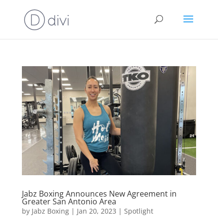
Jabz Boxing Announces New Agreement in
Greater San Antonio Area
by
Jabz Boxing
|
Jan 20, 2023
|
Spotlight