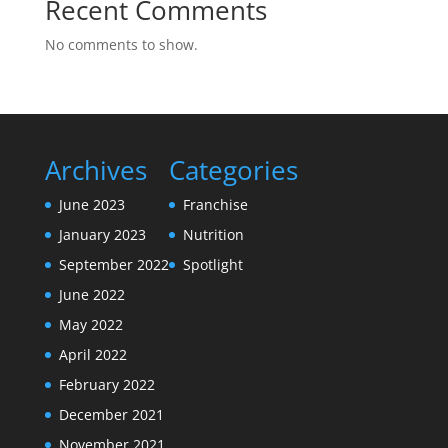
Recent Comments
No comments to show.
Archives
Categories
June 2023
Franchise
January 2023
Nutrition
September 2022
Spotlight
June 2022
May 2022
April 2022
February 2022
December 2021
November 2021