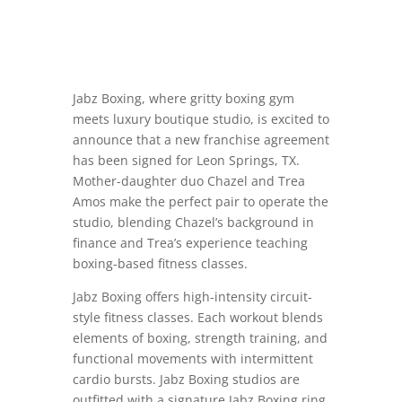
Jabz Boxing, where gritty boxing gym
meets luxury boutique studio, is excited to
announce that a new franchise agreement
has been signed for Leon Springs, TX.
Mother-daughter duo Chazel and Trea
Amos make the perfect pair to operate the
studio, blending Chazel’s background in
finance and Trea’s experience teaching
boxing-based fitness classes.
Jabz Boxing offers high-intensity circuit-
style fitness classes. Each workout blends
elements of boxing, strength training, and
functional movements with intermittent
cardio bursts. Jabz Boxing studios are
outfitted with a signature Jabz Boxing ring