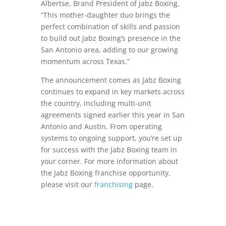
Albertse, Brand President of Jabz Boxing.
“This mother-daughter duo brings the
perfect combination of skills and passion
to build out Jabz Boxing’s presence in the
San Antonio area, adding to our growing
momentum across Texas.”
The announcement comes as Jabz Boxing
continues to expand in key markets across
the country, including multi-unit
agreements signed earlier this year in San
Antonio and Austin. From operating
systems to ongoing support, you’re set up
for success with the Jabz Boxing team in
your corner. For more information about
the Jabz Boxing franchise opportunity,
please visit our
franchising
page.