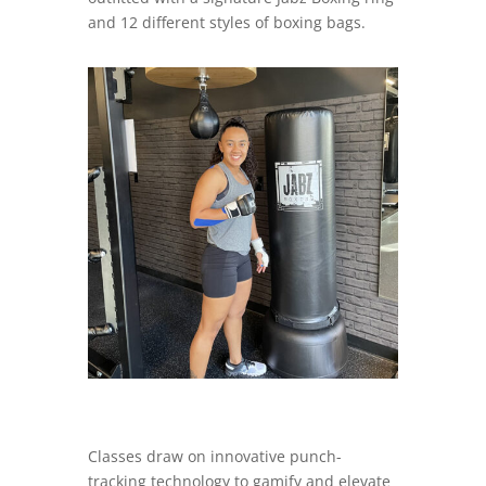
and 12 different styles of boxing bags.
Classes draw on innovative punch-
tracking technology to gamify and elevate