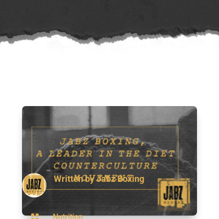
Written by
Jabz Boxing

Nutrition