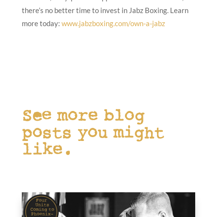
there’s no better time to invest in Jabz Boxing. Learn
more today:
www.jabzboxing.com/own-a-jabz
See more blog
posts you might
like.