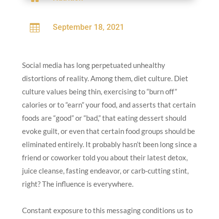

September 18, 2021
Social media has long perpetuated unhealthy
distortions of reality. Among them, diet culture. Diet
culture values being thin, exercising to “burn off”
calories or to “earn” your food, and asserts that certain
foods are “good” or “bad,” that eating dessert should
evoke guilt, or even that certain food groups should be
eliminated entirely. It probably hasn’t been long since a
friend or coworker told you about their latest detox,
juice cleanse, fasting endeavor, or carb-cutting stint,
right? The influence is everywhere.
Constant exposure to this messaging conditions us to