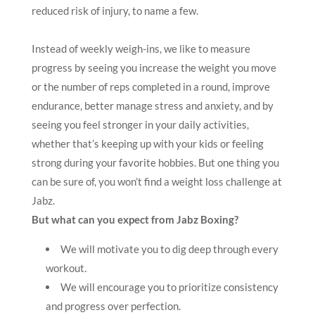
reduced risk of injury, to name a few.
Instead of weekly weigh-ins, we like to measure
progress by seeing you increase the weight you move
or the number of reps completed in a round, improve
endurance, better manage stress and anxiety, and by
seeing you feel stronger in your daily activities,
whether that’s keeping up with your kids or feeling
strong during your favorite hobbies. But one thing you
can be sure of, you won’t find a weight loss challenge at
Jabz.
But what can you expect from Jabz Boxing?
We will motivate you to dig deep through every
workout.
We will encourage you to prioritize consistency
and progress over perfection.