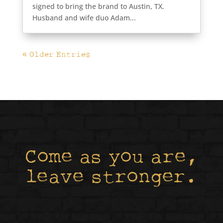
signed to bring the brand to Austin, TX.
Husband and wife duo Adam...
« Older Entries
Come as you are,
leave stronger.