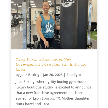
Jabz Boxing Announces New
Agreement in Greater San Antonio
Area
by
Jabz Boxing
|
Jan 20, 2023
|
Spotlight
Jabz Boxing, where gritty boxing gym meets
luxury boutique studio, is excited to announce
that a new franchise agreement has been
signed for Leon Springs, TX. Mother-daughter
duo Chazel and Trea...