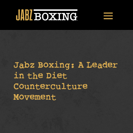
Jabz Boxing: A Leader
in the Diet
Counterculture
Movement