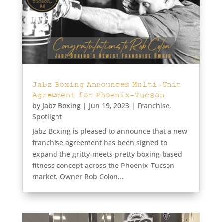
Jabz Boxing Announces Multi-Unit
Agreement for Phoenix-Tucson
by
Jabz Boxing
|
Jun 19, 2023
|
Franchise
,
Spotlight
Jabz Boxing is pleased to announce that a new
franchise agreement has been signed to
expand the gritty-meets-pretty boxing-based
fitness concept across the Phoenix-Tucson
market. Owner Rob Colon...