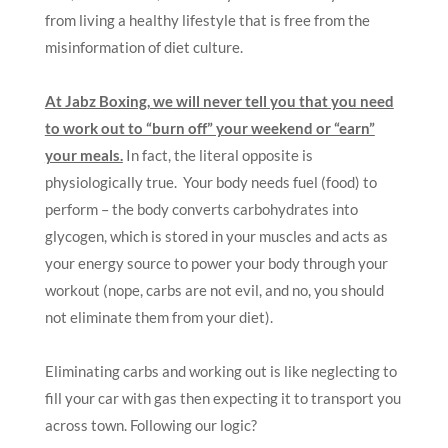
from living a healthy lifestyle that is free from the
misinformation of diet culture.
At Jabz Boxing, we will never tell you that you need
to work out to “burn off” your weekend or “earn”
your meals.
In fact, the literal opposite is
physiologically true. Your body needs fuel (food) to
perform – the body converts carbohydrates into
glycogen, which is stored in your muscles and acts as
your energy source to power your body through your
workout (nope, carbs are not evil, and no, you should
not eliminate them from your diet).
Eliminating carbs and working out is like neglecting to
fill your car with gas then expecting it to transport you
across town. Following our logic?