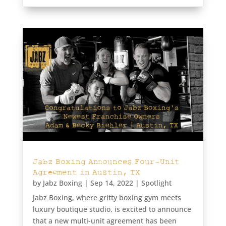
Jabz Boxing Announces Four-Unit
Agreement in Austin, TX
by
Jabz Boxing
|
Sep 14, 2022
|
Spotlight
Jabz Boxing, where gritty boxing gym meets
luxury boutique studio, is excited to announce
that a new multi-unit agreement has been