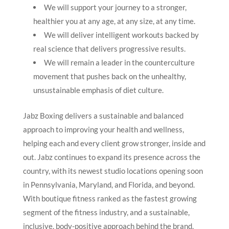
We will support your journey to a stronger,
healthier you at any age, at any size, at any time.
We will deliver intelligent workouts backed by
real science that delivers progressive results.
We will remain a leader in the counterculture
movement that pushes back on the unhealthy,
unsustainable emphasis of diet culture.
Jabz Boxing delivers a sustainable and balanced
approach to improving your health and wellness,
helping each and every client grow stronger, inside and
out. Jabz continues to expand its presence across the
country, with its newest studio locations opening soon
in Pennsylvania, Maryland, and Florida, and beyond.
With boutique fitness ranked as the fastest growing
segment of the fitness industry, and a sustainable,
inclusive, body-positive approach behind the brand,