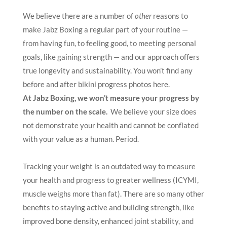
We believe there are a number of
other
reasons to
make Jabz Boxing a regular part of your routine —
from having fun, to feeling good, to meeting personal
goals, like gaining strength — and our approach offers
true longevity and sustainability. You won’t find any
before and after bikini progress photos here.
At Jabz Boxing, we won’t measure your progress by
the number on the scale.
We believe your size does
not demonstrate your health and cannot be conflated
with your value as a human. Period.
Tracking your weight is an outdated way to measure
your health and progress to greater wellness (ICYMI,
muscle weighs more than fat). There are so many other
benefits to staying active and building strength, like
improved bone density, enhanced joint stability, and