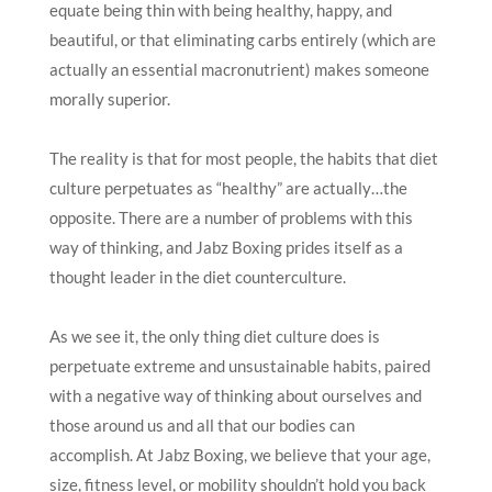
equate being thin with being healthy, happy, and
beautiful, or that eliminating carbs entirely (which are
actually an essential macronutrient) makes someone
morally superior.
The reality is that for most people, the habits that diet
culture perpetuates as “healthy” are actually…the
opposite. There are a number of problems with this
way of thinking, and Jabz Boxing prides itself as a
thought leader in the diet counterculture.
As we see it, the only thing diet culture does is
perpetuate extreme and unsustainable habits, paired
with a negative way of thinking about ourselves and
those around us and all that our bodies can
accomplish. At Jabz Boxing, we believe that your age,
size, fitness level, or mobility shouldn’t hold you back